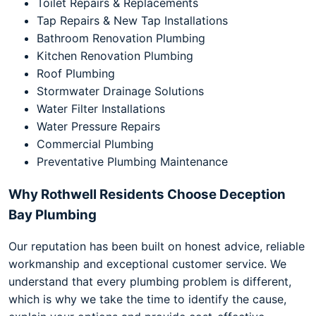
Toilet Repairs & Replacements
Tap Repairs & New Tap Installations
Bathroom Renovation Plumbing
Kitchen Renovation Plumbing
Roof Plumbing
Stormwater Drainage Solutions
Water Filter Installations
Water Pressure Repairs
Commercial Plumbing
Preventative Plumbing Maintenance
Why Rothwell Residents Choose Deception
Bay Plumbing
Our reputation has been built on honest advice, reliable
workmanship and exceptional customer service. We
understand that every plumbing problem is different,
which is why we take the time to identify the cause,