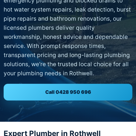
emergency plumbing and blocked drains to
hot water system repairs, leak detection, burst
pipe repairs and bathroom renovations, our
licensed plumbers deliver quality
workmanship, honest advice and dependable
service. With prompt response times,
transparent pricing and long-lasting plumbing
solutions, we're the trusted local choice for all
your plumbing needs in Rothwell.
Call 0428 950 696
Expert Plumber in Rothwell