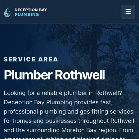
☰
SERVICE AREA
Plumber Rothwell
Looking for a reliable plumber in Rothwell?
Deception Bay Plumbing provides fast,
professional plumbing and gas fitting services
for homes and businesses throughout Rothwell
and the surrounding Moreton Bay region. From