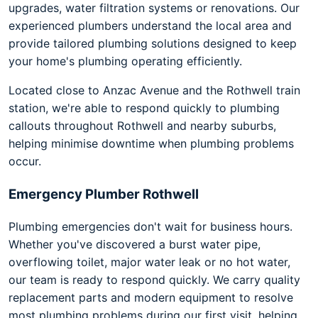
upgrades, water filtration systems or renovations. Our
experienced plumbers understand the local area and
provide tailored plumbing solutions designed to keep
your home's plumbing operating efficiently.
Located close to Anzac Avenue and the Rothwell train
station, we're able to respond quickly to plumbing
callouts throughout Rothwell and nearby suburbs,
helping minimise downtime when plumbing problems
occur.
Emergency Plumber Rothwell
Plumbing emergencies don't wait for business hours.
Whether you've discovered a burst water pipe,
overflowing toilet, major water leak or no hot water,
our team is ready to respond quickly. We carry quality
replacement parts and modern equipment to resolve
most plumbing problems during our first visit, helping