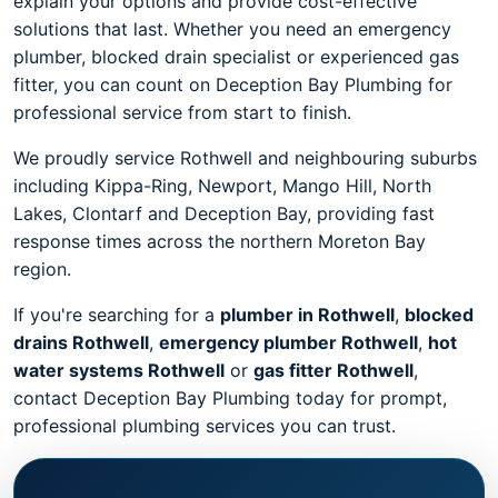
explain your options and provide cost-effective
solutions that last. Whether you need an emergency
plumber, blocked drain specialist or experienced gas
fitter, you can count on Deception Bay Plumbing for
professional service from start to finish.
We proudly service Rothwell and neighbouring suburbs
including Kippa-Ring, Newport, Mango Hill, North
Lakes, Clontarf and Deception Bay, providing fast
response times across the northern Moreton Bay
region.
If you're searching for a
plumber in Rothwell
,
blocked
drains Rothwell
,
emergency plumber Rothwell
,
hot
water systems Rothwell
or
gas fitter Rothwell
,
contact Deception Bay Plumbing today for prompt,
professional plumbing services you can trust.