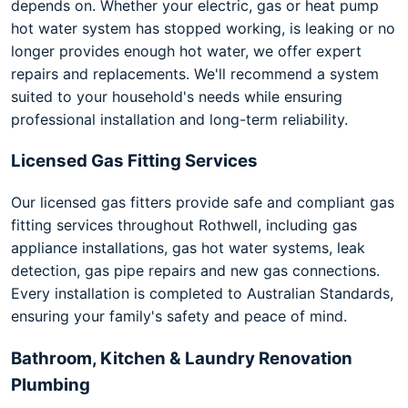
depends on. Whether your electric, gas or heat pump
hot water system has stopped working, is leaking or no
longer provides enough hot water, we offer expert
repairs and replacements. We'll recommend a system
suited to your household's needs while ensuring
professional installation and long-term reliability.
Licensed Gas Fitting Services
Our licensed gas fitters provide safe and compliant gas
fitting services throughout Rothwell, including gas
appliance installations, gas hot water systems, leak
detection, gas pipe repairs and new gas connections.
Every installation is completed to Australian Standards,
ensuring your family's safety and peace of mind.
Bathroom, Kitchen & Laundry Renovation
Plumbing