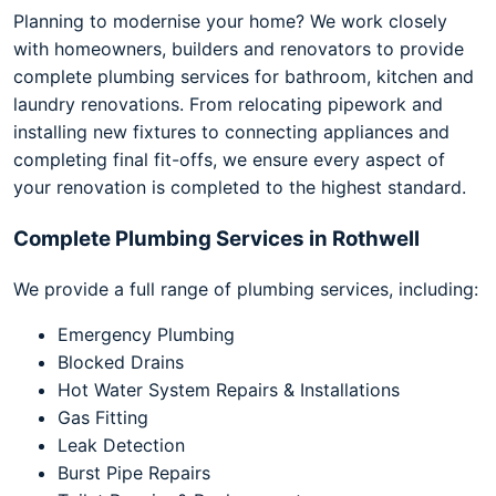
Planning to modernise your home? We work closely
with homeowners, builders and renovators to provide
complete plumbing services for bathroom, kitchen and
laundry renovations. From relocating pipework and
installing new fixtures to connecting appliances and
completing final fit-offs, we ensure every aspect of
your renovation is completed to the highest standard.
Complete Plumbing Services in Rothwell
We provide a full range of plumbing services, including:
Emergency Plumbing
Blocked Drains
Hot Water System Repairs & Installations
Gas Fitting
Leak Detection
Burst Pipe Repairs