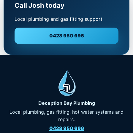
Call Josh today
Local plumbing and gas fitting support.
0428 950 696
Deception Bay Plumbing
Local plumbing, gas fitting, hot water systems and
repairs.
0428 950 696