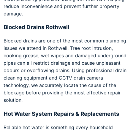
reduce inconvenience and prevent further property
damage.
Blocked Drains Rothwell
Blocked drains are one of the most common plumbing
issues we attend in Rothwell. Tree root intrusion,
cooking grease, wet wipes and damaged underground
pipes can all restrict drainage and cause unpleasant
odours or overflowing drains. Using professional drain
cleaning equipment and CCTV drain camera
technology, we accurately locate the cause of the
blockage before providing the most effective repair
solution.
Hot Water System Repairs & Replacements
Reliable hot water is something every household