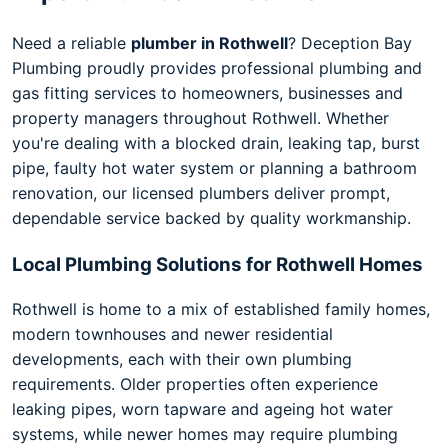
Need a reliable
plumber in Rothwell
? Deception Bay
Plumbing proudly provides professional plumbing and
gas fitting services to homeowners, businesses and
property managers throughout Rothwell. Whether
you're dealing with a blocked drain, leaking tap, burst
pipe, faulty hot water system or planning a bathroom
renovation, our licensed plumbers deliver prompt,
dependable service backed by quality workmanship.
Local Plumbing Solutions for Rothwell Homes
Rothwell is home to a mix of established family homes,
modern townhouses and newer residential
developments, each with their own plumbing
requirements. Older properties often experience
leaking pipes, worn tapware and ageing hot water
systems, while newer homes may require plumbing