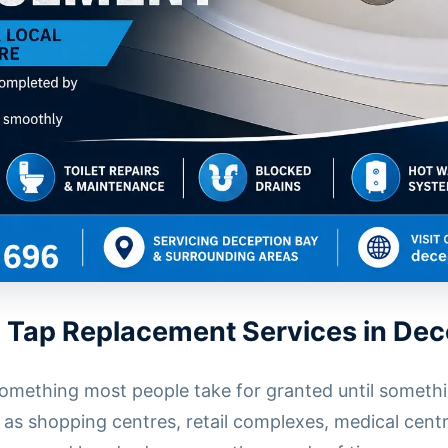
 Tap Replacement Services in Dec
omething most people take for granted until somethi
as shopping centres, retail complexes, medical centr