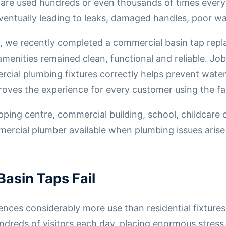
s are used hundreds or even thousands of times ever
ventually leading to leaks, damaged handles, poor wat
, we recently completed a commercial basin tap repl
amenities remained clean, functional and reliable. Job
rcial plumbing fixtures correctly helps prevent wat
ves the experience for every customer using the faci
ng centre, commercial building, school, childcare ce
rcial plumber available when plumbing issues arise 
asin Taps Fail
ces considerably more use than residential fixtures
ndreds of visitors each day, placing enormous stre