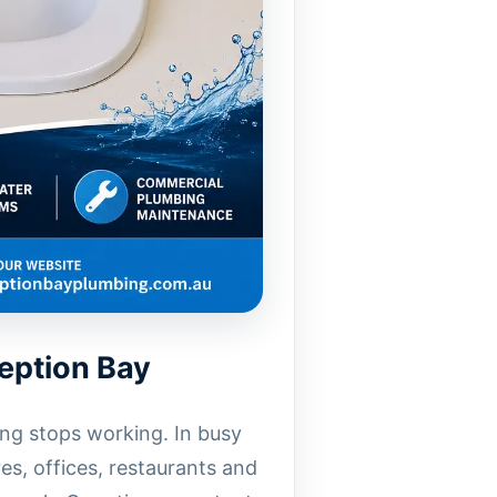
eption Bay
ng stops working. In busy
es, offices, restaurants and