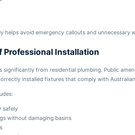
rly helps avoid emergency callouts and unnecessary 
Professional Installation
significantly from residential plumbing. Public ameni
orrectly installed fixtures that comply with Australi
ludes:
y safely
gs without damaging basins
s