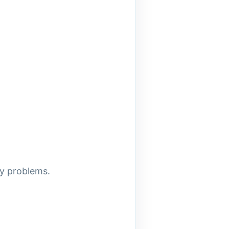
ly problems.