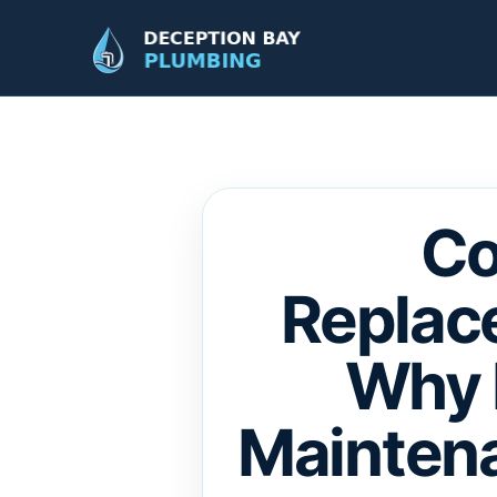
Co
Replac
Why 
Maintena