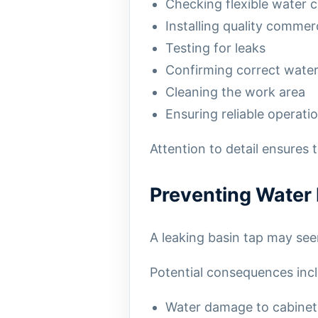
Checking flexible water 
Installing quality commer
Testing for leaks
Confirming correct water
Cleaning the work area
Ensuring reliable operatio
Attention to detail ensures 
Preventing Wate
A leaking basin tap may see
Potential consequences incl
Water damage to cabinet