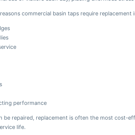
asons commercial basin taps require replacement i
dges
ies
service
s
ecting performance
be repaired, replacement is often the most cost-eff
rvice life.