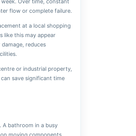
y week. Over time, constant
er flow or complete failure.
acement at a local shopping
s like this may appear
er damage, reduces
lities.
ntre or industrial property,
can save significant time
. A bathroom in a busy
ss on moving components.