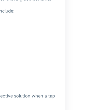
nclude:
ective solution when a tap