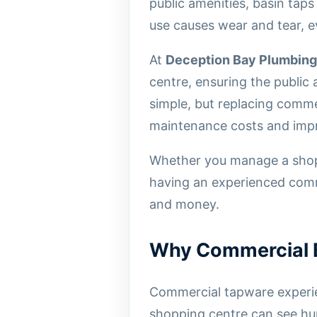
public amenities, basin tap
use causes wear and tear, e
At
Deception Bay Plumbing
centre, ensuring the public 
simple, but replacing comme
maintenance costs and impro
Whether you manage a shoppi
having an experienced comme
and money.
Why Commercial B
Commercial tapware experien
shopping centre can see hu