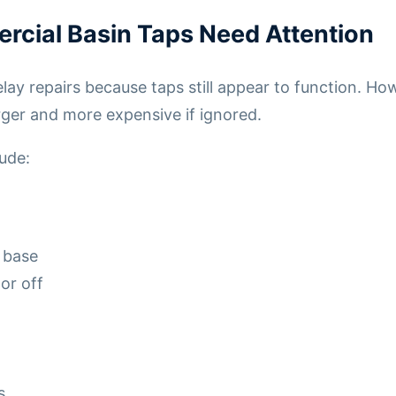
rcial Basin Taps Need Attention
ay repairs because taps still appear to function. Ho
ger and more expensive if ignored.
ude:
 base
 or off
s