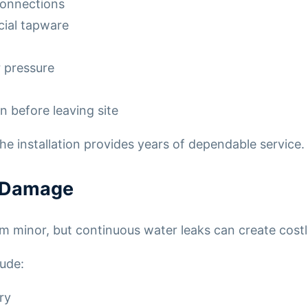
connections
cial tapware
 pressure
n before leaving site
the installation provides years of dependable service.
r Damage
m minor, but continuous water leaks can create cost
ude:
ry