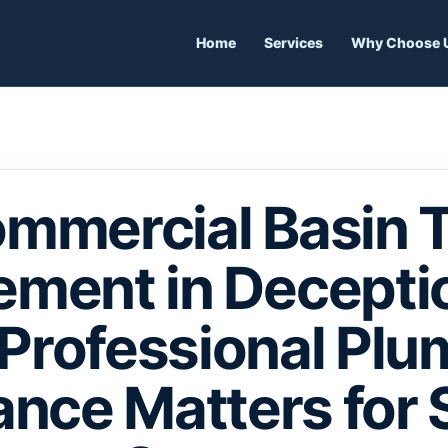
Home
Services
Why Choose 
mmercial Basin 
ement in Deceptio
Professional Plu
nce Matters for