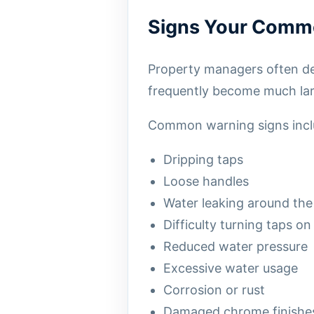
Signs Your Comme
Property managers often del
frequently become much lar
Common warning signs incl
Dripping taps
Loose handles
Water leaking around the
Difficulty turning taps on
Reduced water pressure
Excessive water usage
Corrosion or rust
Damaged chrome finishe