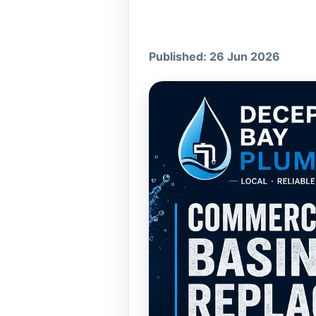
Published: 26 Jun 2026