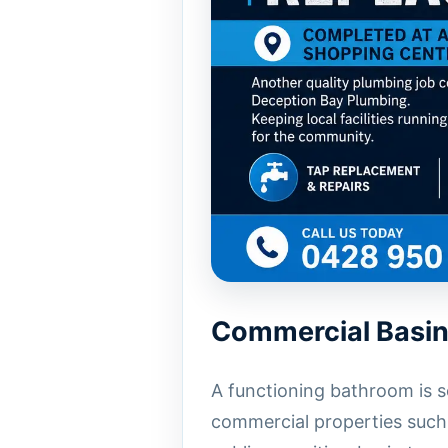
Commercial Basin
A functioning bathroom is s
commercial properties such 