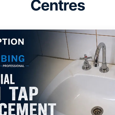
Centres