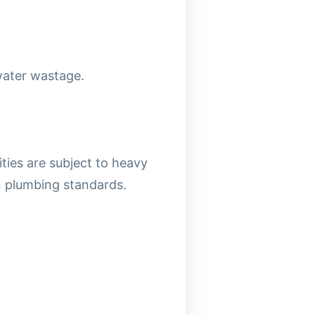
water wastage.
ties are subject to heavy
an plumbing standards.