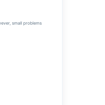
wever, small problems