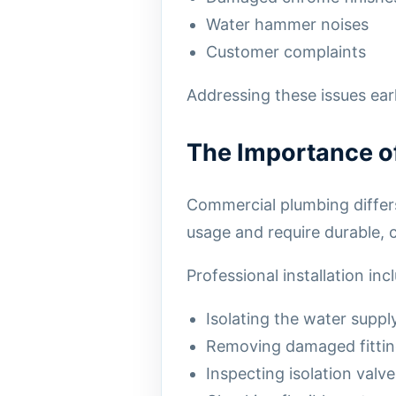
Water hammer noises
Customer complaints
Addressing these issues ea
The Importance of 
Commercial plumbing differs 
usage and require durable, c
Professional installation inc
Isolating the water suppl
Removing damaged fittin
Inspecting isolation valve