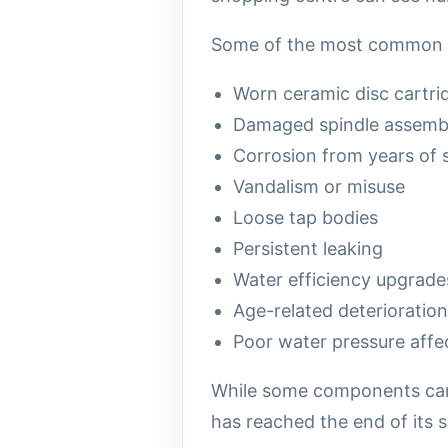
Some of the most common re
Worn ceramic disc cartri
Damaged spindle assembl
Corrosion from years of 
Vandalism or misuse
Loose tap bodies
Persistent leaking
Water efficiency upgrade
Age-related deterioration
Poor water pressure aff
While some components can 
has reached the end of its se