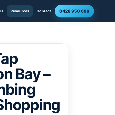
0428 950 696
Us
Resources
Contact
Tap
n Bay –
mbing
 Shopping