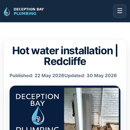
☰
Hot water installation |
Redcliffe
Published: 22 May 2026
Updated: 30 May 2026