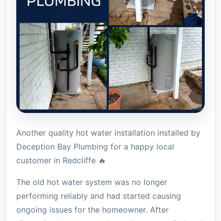
Another quality hot water installation installed by
Deception Bay Plumbing for a happy local
customer in Redcliffe 🔥
The old hot water system was no longer
performing reliably and had started causing
ongoing issues for the homeowner. After