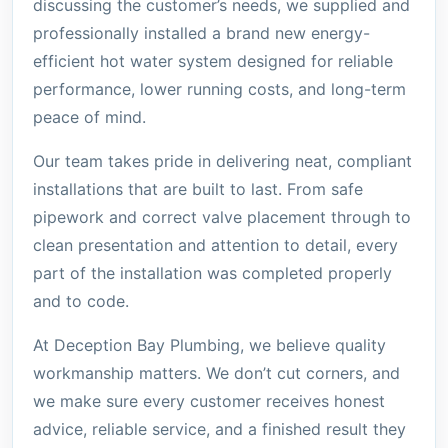
discussing the customer’s needs, we supplied and
professionally installed a brand new energy-
efficient hot water system designed for reliable
performance, lower running costs, and long-term
peace of mind.
Our team takes pride in delivering neat, compliant
installations that are built to last. From safe
pipework and correct valve placement through to
clean presentation and attention to detail, every
part of the installation was completed properly
and to code.
At Deception Bay Plumbing, we believe quality
workmanship matters. We don’t cut corners, and
we make sure every customer receives honest
advice, reliable service, and a finished result they