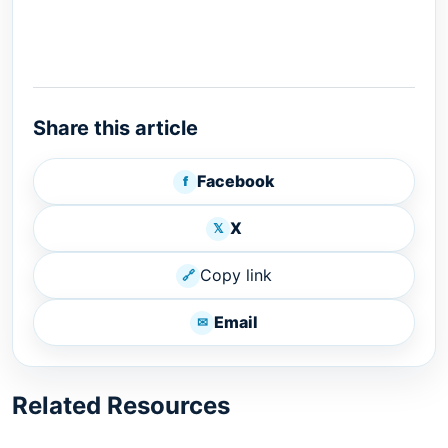
Share this article
Facebook
f
X
𝕏
Copy link
🔗
Email
✉
Related Resources