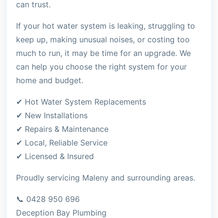
can trust.
If your hot water system is leaking, struggling to
keep up, making unusual noises, or costing too
much to run, it may be time for an upgrade. We
can help you choose the right system for your
home and budget.
✔ Hot Water System Replacements
✔ New Installations
✔ Repairs & Maintenance
✔ Local, Reliable Service
✔ Licensed & Insured
Proudly servicing Maleny and surrounding areas.
📞 0428 950 696
Deception Bay Plumbing