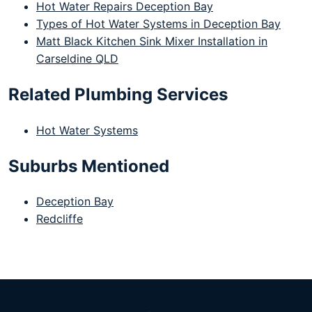
Hot Water Repairs Deception Bay
Types of Hot Water Systems in Deception Bay
Matt Black Kitchen Sink Mixer Installation in
Carseldine QLD
Related Plumbing Services
Hot Water Systems
Suburbs Mentioned
Deception Bay
Redcliffe