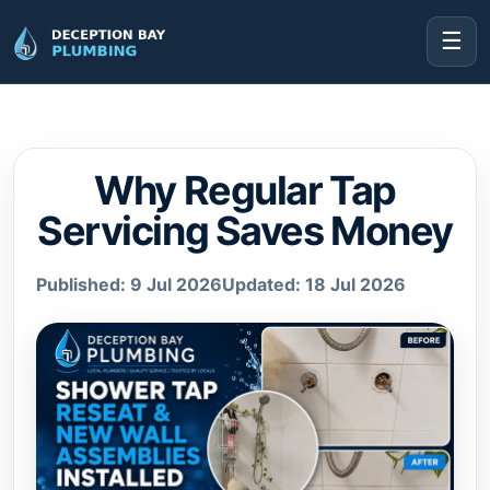
☰
Why Regular Tap
Servicing Saves Money
Published: 9 Jul 2026
Updated: 18 Jul 2026