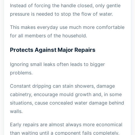
Instead of forcing the handle closed, only gentle
pressure is needed to stop the flow of water.
This makes everyday use much more comfortable
for all members of the household.
Protects Against Major Repairs
Ignoring small leaks often leads to bigger
problems.
Constant dripping can stain showers, damage
cabinetry, encourage mould growth and, in some
situations, cause concealed water damage behind
walls.
Early repairs are almost always more economical
than waiting until a component fails completely.