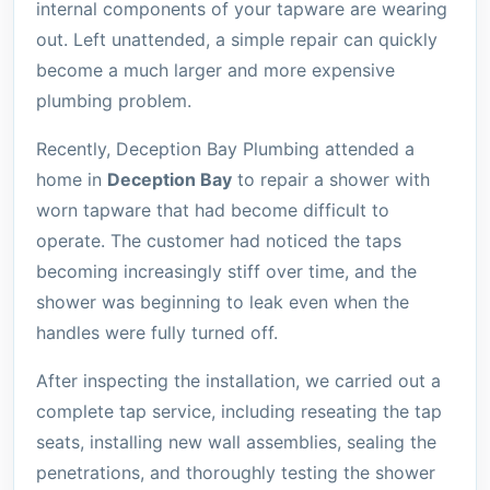
internal components of your tapware are wearing
out. Left unattended, a simple repair can quickly
become a much larger and more expensive
plumbing problem.
Recently, Deception Bay Plumbing attended a
home in
Deception Bay
to repair a shower with
worn tapware that had become difficult to
operate. The customer had noticed the taps
becoming increasingly stiff over time, and the
shower was beginning to leak even when the
handles were fully turned off.
After inspecting the installation, we carried out a
complete tap service, including reseating the tap
seats, installing new wall assemblies, sealing the
penetrations, and thoroughly testing the shower