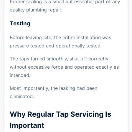
Proper sealing is a small but essential part of any
quality plumbing repair.
Testing
Before leaving site, the entire installation was
pressure tested and operationally tested.
The taps turned smoothly, shut off correctly
without excessive force and operated exactly as
intended.
Most importantly, the leaking had been
eliminated.
Why Regular Tap Servicing Is
Important