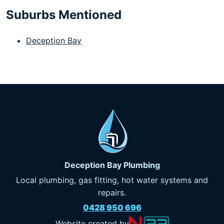
Suburbs Mentioned
Deception Bay
Deception Bay Plumbing
Local plumbing, gas fitting, hot water systems and
repairs.
0428 950 696
Website created by