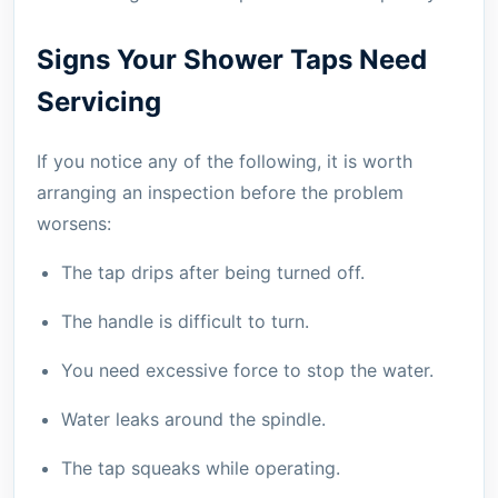
Signs Your Shower Taps Need
Servicing
If you notice any of the following, it is worth
arranging an inspection before the problem
worsens:
The tap drips after being turned off.
The handle is difficult to turn.
You need excessive force to stop the water.
Water leaks around the spindle.
The tap squeaks while operating.