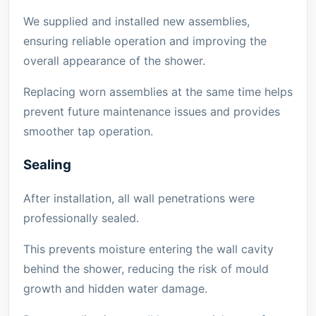
We supplied and installed new assemblies,
ensuring reliable operation and improving the
overall appearance of the shower.
Replacing worn assemblies at the same time helps
prevent future maintenance issues and provides
smoother tap operation.
Sealing
After installation, all wall penetrations were
professionally sealed.
This prevents moisture entering the wall cavity
behind the shower, reducing the risk of mould
growth and hidden water damage.