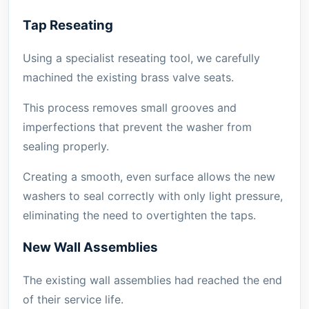
Tap Reseating
Using a specialist reseating tool, we carefully
machined the existing brass valve seats.
This process removes small grooves and
imperfections that prevent the washer from
sealing properly.
Creating a smooth, even surface allows the new
washers to seal correctly with only light pressure,
eliminating the need to overtighten the taps.
New Wall Assemblies
The existing wall assemblies had reached the end
of their service life.