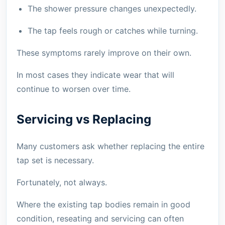
The shower pressure changes unexpectedly.
The tap feels rough or catches while turning.
These symptoms rarely improve on their own.
In most cases they indicate wear that will
continue to worsen over time.
Servicing vs Replacing
Many customers ask whether replacing the entire
tap set is necessary.
Fortunately, not always.
Where the existing tap bodies remain in good
condition, reseating and servicing can often