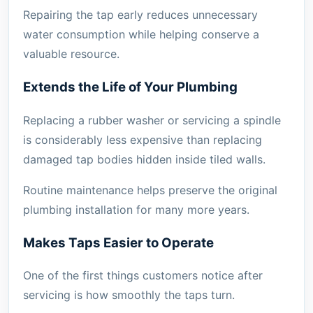
Repairing the tap early reduces unnecessary
water consumption while helping conserve a
valuable resource.
Extends the Life of Your Plumbing
Replacing a rubber washer or servicing a spindle
is considerably less expensive than replacing
damaged tap bodies hidden inside tiled walls.
Routine maintenance helps preserve the original
plumbing installation for many more years.
Makes Taps Easier to Operate
One of the first things customers notice after
servicing is how smoothly the taps turn.