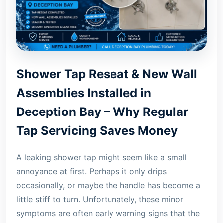
Shower Tap Reseat & New Wall
Assemblies Installed in
Deception Bay – Why Regular
Tap Servicing Saves Money
A leaking shower tap might seem like a small
annoyance at first. Perhaps it only drips
occasionally, or maybe the handle has become a
little stiff to turn. Unfortunately, these minor
symptoms are often early warning signs that the