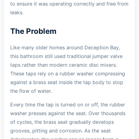
to ensure it was operating correctly and free from
leaks.
The Problem
Like many older homes around Deception Bay,
this bathroom still used traditional jumper valve
taps rather than modern ceramic disc mixers.
These taps rely on a rubber washer compressing
against a brass seat inside the tap body to stop
the flow of water.
Every time the tap is turned on or off, the rubber
washer presses against the seat. Over thousands
of cycles, the brass seat gradually develops
grooves, pitting and corrosion. As the seat