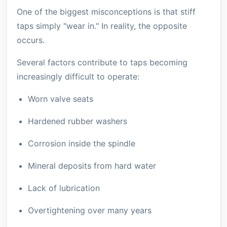
One of the biggest misconceptions is that stiff
taps simply "wear in." In reality, the opposite
occurs.
Several factors contribute to taps becoming
increasingly difficult to operate:
Worn valve seats
Hardened rubber washers
Corrosion inside the spindle
Mineral deposits from hard water
Lack of lubrication
Overtightening over many years