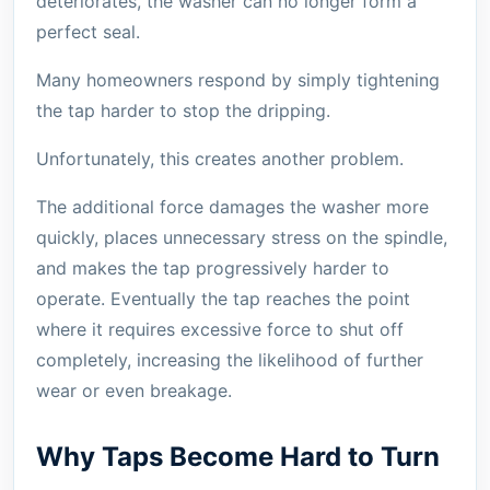
deteriorates, the washer can no longer form a
perfect seal.
Many homeowners respond by simply tightening
the tap harder to stop the dripping.
Unfortunately, this creates another problem.
The additional force damages the washer more
quickly, places unnecessary stress on the spindle,
and makes the tap progressively harder to
operate. Eventually the tap reaches the point
where it requires excessive force to shut off
completely, increasing the likelihood of further
wear or even breakage.
Why Taps Become Hard to Turn