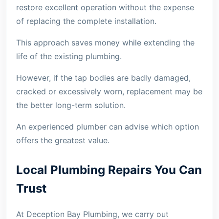
restore excellent operation without the expense
of replacing the complete installation.
This approach saves money while extending the
life of the existing plumbing.
However, if the tap bodies are badly damaged,
cracked or excessively worn, replacement may be
the better long-term solution.
An experienced plumber can advise which option
offers the greatest value.
Local Plumbing Repairs You Can
Trust
At Deception Bay Plumbing, we carry out