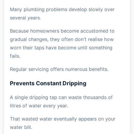
Many plumbing problems develop slowly over
several years.
Because homeowners become accustomed to
gradual changes, they often don't realise how
worn their taps have become until something
fails.
Regular servicing offers numerous benefits.
Prevents Constant Dripping
A single dripping tap can waste thousands of
litres of water every year.
That wasted water eventually appears on your
water bill.