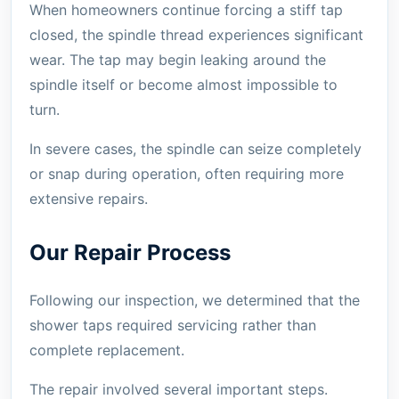
When homeowners continue forcing a stiff tap
closed, the spindle thread experiences significant
wear. The tap may begin leaking around the
spindle itself or become almost impossible to
turn.
In severe cases, the spindle can seize completely
or snap during operation, often requiring more
extensive repairs.
Our Repair Process
Following our inspection, we determined that the
shower taps required servicing rather than
complete replacement.
The repair involved several important steps.