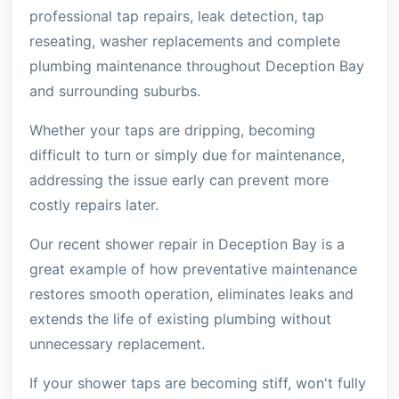
professional tap repairs, leak detection, tap
reseating, washer replacements and complete
plumbing maintenance throughout Deception Bay
and surrounding suburbs.
Whether your taps are dripping, becoming
difficult to turn or simply due for maintenance,
addressing the issue early can prevent more
costly repairs later.
Our recent shower repair in Deception Bay is a
great example of how preventative maintenance
restores smooth operation, eliminates leaks and
extends the life of existing plumbing without
unnecessary replacement.
If your shower taps are becoming stiff, won't fully