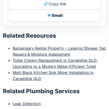
Copy link
🔗
Email
✉
Related Resources
Burpengary Rental Property – Leaking Shower Tap
Repairs & Moisture Assessment
Toilet Cistern Replacement in Carseldine QLD:
Upgrading to a Modern Water-Efficient Toilet
Matt Black Kitchen Sink Mixer Installation in
Carseldine QLD
Related Plumbing Services
Leak Detection