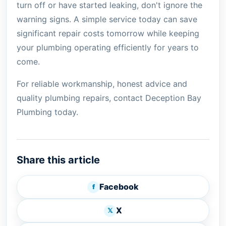
turn off or have started leaking, don't ignore the
warning signs. A simple service today can save
significant repair costs tomorrow while keeping
your plumbing operating efficiently for years to
come.
For reliable workmanship, honest advice and
quality plumbing repairs, contact Deception Bay
Plumbing today.
Share this article
Facebook
f
X
𝕏