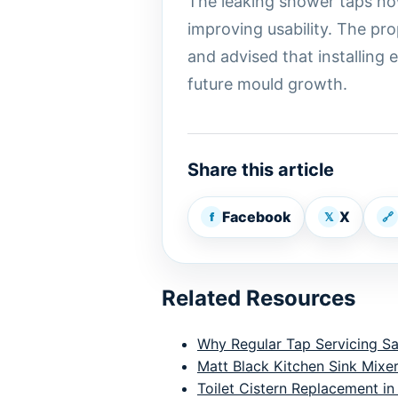
The leaking shower taps no
improving usability. The pr
and advised that installing
future mould growth.
Share this article
Facebook
X
f
𝕏
🔗
Related Resources
Why Regular Tap Servicing S
Matt Black Kitchen Sink Mixer
Toilet Cistern Replacement in