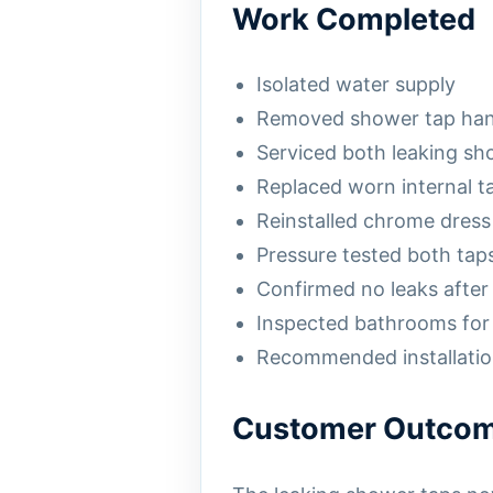
Work Completed
Isolated water supply
Removed shower tap han
Serviced both leaking sh
Replaced worn internal 
Reinstalled chrome dress
Pressure tested both tap
Confirmed no leaks after 
Inspected bathrooms for 
Recommended installation
Customer Outco