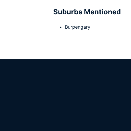
Suburbs Mentioned
Burpengary