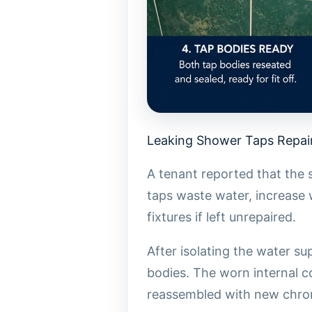
Leaking Shower Taps Repair
A tenant reported that the 
taps waste water, increase 
fixtures if left unrepaired.
After isolating the water s
bodies. The worn internal 
reassembled with new chrom