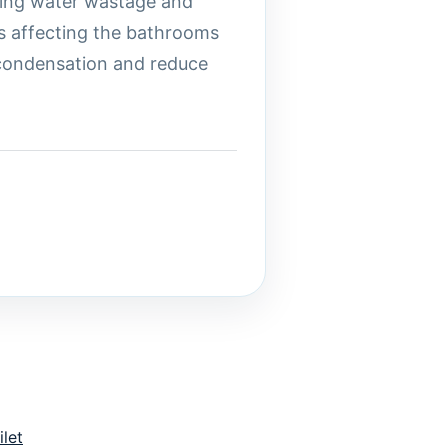
ting water wastage and
es affecting the bathrooms
e condensation and reduce
let