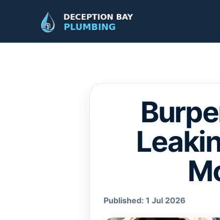
Burpe
Leakin
Mo
Published: 1 Jul 2026