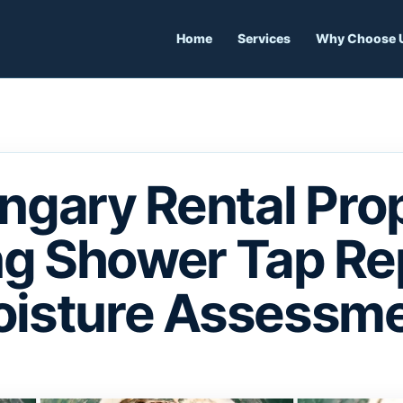
Home
Services
Why Choose 
ngary Rental Prop
g Shower Tap Re
isture Assessm