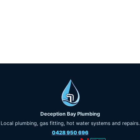
Deception Bay Plumbing
Local plumbing, gas fitting, hot water systems and repairs.
0428 950 696