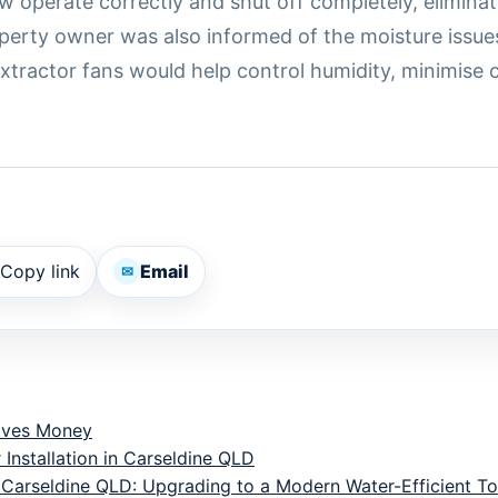
w operate correctly and shut off completely, elimina
operty owner was also informed of the moisture issu
 extractor fans would help control humidity, minimis
Copy link
Email
✉
aves Money
 Installation in Carseldine QLD
 Carseldine QLD: Upgrading to a Modern Water-Efficient Toi