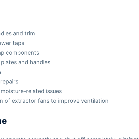
dles and trim
ower taps
tap components
 plates and handles
s
repairs
moisture-related issues
 of extractor fans to improve ventilation
me