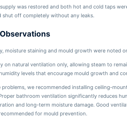
supply was restored and both hot and cold taps were
shut off completely without any leaks.
 Observations
y, moisture staining and mould growth were noted on
y on natural ventilation only, allowing steam to rema
 humidity levels that encourage mould growth and co
 problems, we recommended installing ceiling-mount
 Proper bathroom ventilation significantly reduces hu
oration and long-term moisture damage. Good ventil
 recommended for mould prevention.