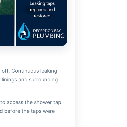
 off. Continuous leaking
l linings and surrounding
d to access the shower tap
d before the taps were