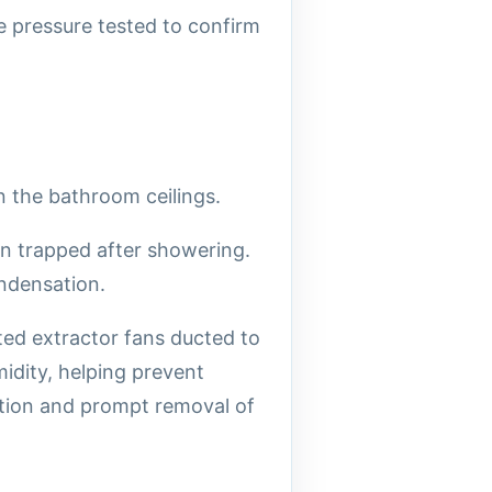
 pressure tested to confirm
 the bathroom ceilings.
in trapped after showering.
ndensation.
ed extractor fans ducted to
midity, helping prevent
ation and prompt removal of