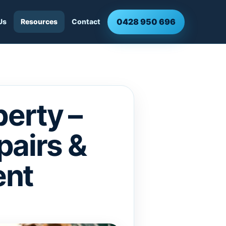
0428 950 696
Us
Resources
Contact
erty –
pairs &
ent