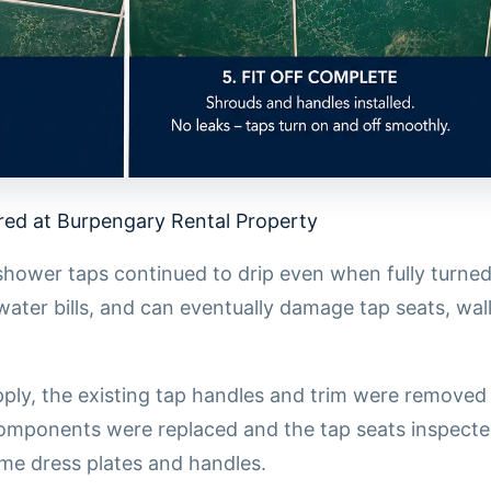
ed at Burpengary Rental Property
shower taps continued to drip even when fully turned
water bills, and can eventually damage tap seats, wal
upply, the existing tap handles and trim were remove
components were replaced and the tap seats inspecte
e dress plates and handles.