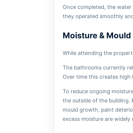
Once completed, the water 
they operated smoothly and 
Moisture & Mould
While attending the propert
The bathrooms currently rel
Over time this creates high
To reduce ongoing moisture
the outside of the building.
mould growth, paint deteri
excess moisture are widely