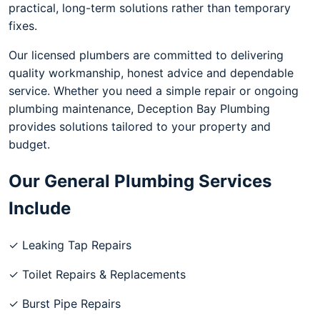
practical, long-term solutions rather than temporary
fixes.
Our licensed plumbers are committed to delivering
quality workmanship, honest advice and dependable
service. Whether you need a simple repair or ongoing
plumbing maintenance, Deception Bay Plumbing
provides solutions tailored to your property and
budget.
Our General Plumbing Services
Include
✓ Leaking Tap Repairs
✓ Toilet Repairs & Replacements
✓ Burst Pipe Repairs