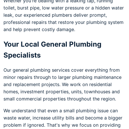
Whether you're dealing with a leaking tap, running
toilet, burst pipe, low water pressure or a hidden water
leak, our experienced plumbers deliver prompt,
professional repairs that restore your plumbing system
and help prevent costly damage.
Your Local General Plumbing
Specialists
Our general plumbing services cover everything from
minor repairs through to larger plumbing maintenance
and replacement projects. We work on residential
homes, investment properties, units, townhouses and
small commercial properties throughout the region.
We understand that even a small plumbing issue can
waste water, increase utility bills and become a bigger
problem if ignored. That's why we focus on providing