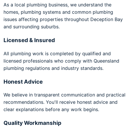
As a local plumbing business, we understand the
homes, plumbing systems and common plumbing
issues affecting properties throughout Deception Bay
and surrounding suburbs.
Licensed & Insured
All plumbing work is completed by qualified and
licensed professionals who comply with Queensland
plumbing regulations and industry standards.
Honest Advice
We believe in transparent communication and practical
recommendations. You'll receive honest advice and
clear explanations before any work begins.
Quality Workmanship