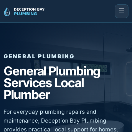
☰
GENERAL PLUMBING
General Plumbing
Services Local
Plumber
For everyday plumbing repairs and
maintenance, Deception Bay Plumbing
provides practical local support for homes,