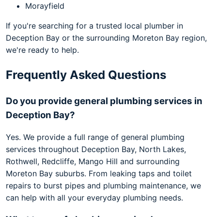
Morayfield
If you're searching for a trusted local plumber in
Deception Bay or the surrounding Moreton Bay region,
we're ready to help.
Frequently Asked Questions
Do you provide general plumbing services in
Deception Bay?
Yes. We provide a full range of general plumbing
services throughout Deception Bay, North Lakes,
Rothwell, Redcliffe, Mango Hill and surrounding
Moreton Bay suburbs. From leaking taps and toilet
repairs to burst pipes and plumbing maintenance, we
can help with all your everyday plumbing needs.