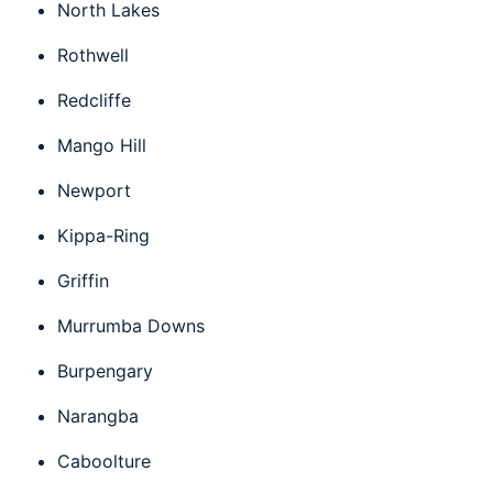
North Lakes
Rothwell
Redcliffe
Mango Hill
Newport
Kippa-Ring
Griffin
Murrumba Downs
Burpengary
Narangba
Caboolture