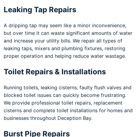
Leaking Tap Repairs
A dripping tap may seem like a minor inconvenience,
but over time it can waste significant amounts of water
and increase your utility bills. We repair all types of
leaking taps, mixers and plumbing fixtures, restoring
proper operation and helping reduce water wastage.
Toilet Repairs & Installations
Running toilets, leaking cisterns, faulty flush valves and
blocked toilet issues can quickly become frustrating.
We provide professional toilet repairs, replacement
cisterns and complete toilet installations for homes and
businesses throughout Deception Bay.
Burst Pipe Repairs