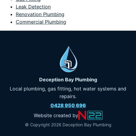
Leak Detection
Renovation Plumbing
Commercial Plumbing
Deception Bay Plumbing
Local plumbing, gas fitting, hot water systems and
repairs.
0428 950 696
Website created by
© Copyright 2026 Deception Bay Plumbing