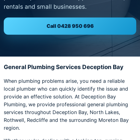
rentals and small businesses.
Call 0428 950 696
General Plumbing Services Deception Bay
When plumbing problems arise, you need a reliable
local plumber who can quickly identify the issue and
provide an effective solution. At Deception Bay
Plumbing, we provide professional general plumbing
services throughout Deception Bay, North Lakes,
Rothwell, Redcliffe and the surrounding Moreton Bay
region.