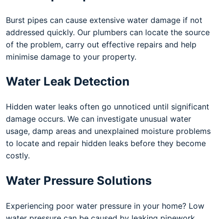
Burst pipes can cause extensive water damage if not
addressed quickly. Our plumbers can locate the source
of the problem, carry out effective repairs and help
minimise damage to your property.
Water Leak Detection
Hidden water leaks often go unnoticed until significant
damage occurs. We can investigate unusual water
usage, damp areas and unexplained moisture problems
to locate and repair hidden leaks before they become
costly.
Water Pressure Solutions
Experiencing poor water pressure in your home? Low
water pressure can be caused by leaking pipework,