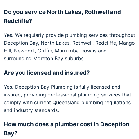
Do you service North Lakes, Rothwell and
Redcliffe?
Yes. We regularly provide plumbing services throughout
Deception Bay, North Lakes, Rothwell, Redcliffe, Mango
Hill, Newport, Griffin, Murrumba Downs and
surrounding Moreton Bay suburbs.
Are you licensed and insured?
Yes. Deception Bay Plumbing is fully licensed and
insured, providing professional plumbing services that
comply with current Queensland plumbing regulations
and industry standards.
How much does a plumber cost in Deception
Bay?