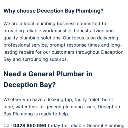
Why choose Deception Bay Plumbing?
We are a local plumbing business committed to
providing reliable workmanship, honest advice and
quality plumbing solutions. Our focus is on delivering
professional service, prompt response times and long-
lasting repairs for our customers throughout Deception
Bay and surrounding suburbs.
Need a General Plumber in
Deception Bay?
Whether you have a leaking tap, faulty toilet, burst
pipe, water leak or general plumbing issue, Deception
Bay Plumbing is ready to help.
Call
0428 950 696
today for reliable General Plumbing