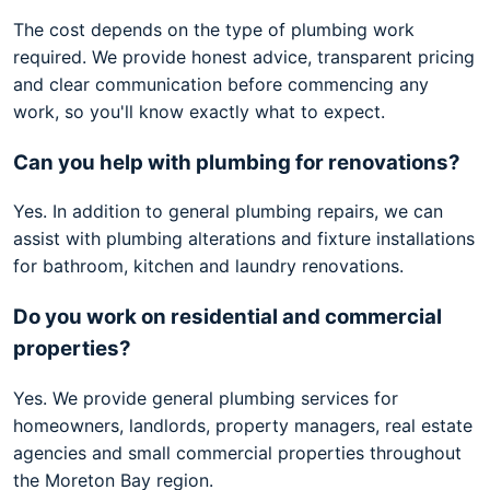
The cost depends on the type of plumbing work
required. We provide honest advice, transparent pricing
and clear communication before commencing any
work, so you'll know exactly what to expect.
Can you help with plumbing for renovations?
Yes. In addition to general plumbing repairs, we can
assist with plumbing alterations and fixture installations
for bathroom, kitchen and laundry renovations.
Do you work on residential and commercial
properties?
Yes. We provide general plumbing services for
homeowners, landlords, property managers, real estate
agencies and small commercial properties throughout
the Moreton Bay region.