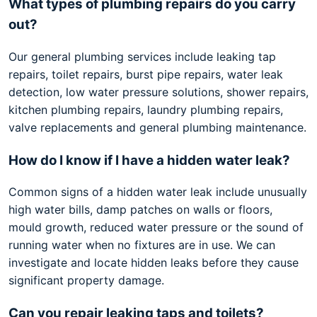
What types of plumbing repairs do you carry
out?
Our general plumbing services include leaking tap
repairs, toilet repairs, burst pipe repairs, water leak
detection, low water pressure solutions, shower repairs,
kitchen plumbing repairs, laundry plumbing repairs,
valve replacements and general plumbing maintenance.
How do I know if I have a hidden water leak?
Common signs of a hidden water leak include unusually
high water bills, damp patches on walls or floors,
mould growth, reduced water pressure or the sound of
running water when no fixtures are in use. We can
investigate and locate hidden leaks before they cause
significant property damage.
Can you repair leaking taps and toilets?