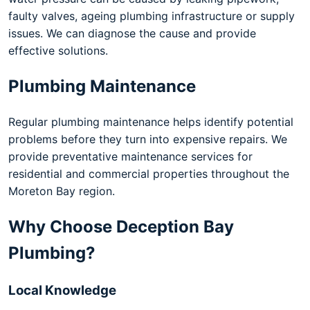
faulty valves, ageing plumbing infrastructure or supply
issues. We can diagnose the cause and provide
effective solutions.
Plumbing Maintenance
Regular plumbing maintenance helps identify potential
problems before they turn into expensive repairs. We
provide preventative maintenance services for
residential and commercial properties throughout the
Moreton Bay region.
Why Choose Deception Bay
Plumbing?
Local Knowledge