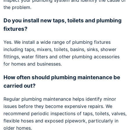
the problem.
Do you install new taps, toilets and plumbing
fixtures?
Yes. We install a wide range of plumbing fixtures
including taps, mixers, toilets, basins, sinks, shower
fittings, water filters and other plumbing accessories
for homes and businesses.
How often should plumbing maintenance be
carried out?
Regular plumbing maintenance helps identify minor
issues before they become expensive repairs. We
recommend periodic inspections of taps, toilets, valves,
flexible hoses and exposed pipework, particularly in
older homes.