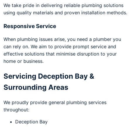
We take pride in delivering reliable plumbing solutions
using quality materials and proven installation methods.
Responsive Service
When plumbing issues arise, you need a plumber you
can rely on. We aim to provide prompt service and
effective solutions that minimise disruption to your
home or business.
Servicing Deception Bay &
Surrounding Areas
We proudly provide general plumbing services
throughout:
Deception Bay