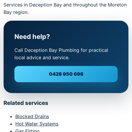
Services in Deception Bay and throughout the Moreton
Bay region.
Need help?
Call Deception Bay Plumbing for practical
local advice and service.
0428 950 696
Related services
Blocked Drains
Hot Water Systems
Gas Fitting