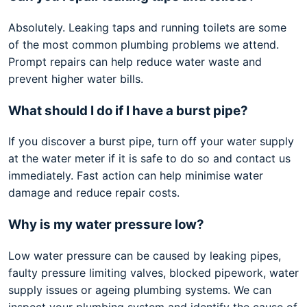
Absolutely. Leaking taps and running toilets are some
of the most common plumbing problems we attend.
Prompt repairs can help reduce water waste and
prevent higher water bills.
What should I do if I have a burst pipe?
If you discover a burst pipe, turn off your water supply
at the water meter if it is safe to do so and contact us
immediately. Fast action can help minimise water
damage and reduce repair costs.
Why is my water pressure low?
Low water pressure can be caused by leaking pipes,
faulty pressure limiting valves, blocked pipework, water
supply issues or ageing plumbing systems. We can
inspect your plumbing system and identify the cause of