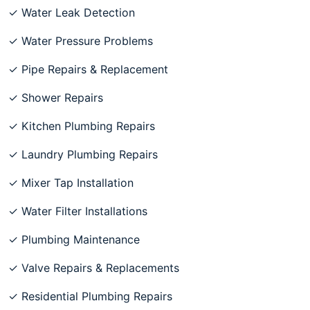
✓ Water Leak Detection
✓ Water Pressure Problems
✓ Pipe Repairs & Replacement
✓ Shower Repairs
✓ Kitchen Plumbing Repairs
✓ Laundry Plumbing Repairs
✓ Mixer Tap Installation
✓ Water Filter Installations
✓ Plumbing Maintenance
✓ Valve Repairs & Replacements
✓ Residential Plumbing Repairs