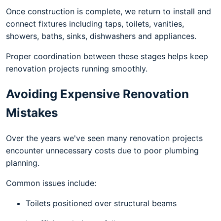
Once construction is complete, we return to install and
connect fixtures including taps, toilets, vanities,
showers, baths, sinks, dishwashers and appliances.
Proper coordination between these stages helps keep
renovation projects running smoothly.
Avoiding Expensive Renovation
Mistakes
Over the years we've seen many renovation projects
encounter unnecessary costs due to poor plumbing
planning.
Common issues include:
Toilets positioned over structural beams