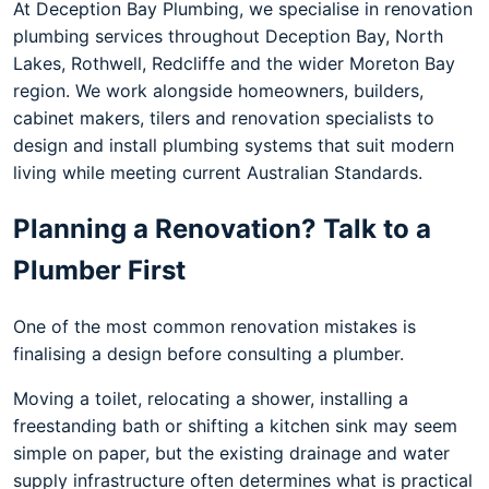
At Deception Bay Plumbing, we specialise in renovation
plumbing services throughout Deception Bay, North
Lakes, Rothwell, Redcliffe and the wider Moreton Bay
region. We work alongside homeowners, builders,
cabinet makers, tilers and renovation specialists to
design and install plumbing systems that suit modern
living while meeting current Australian Standards.
Planning a Renovation? Talk to a
Plumber First
One of the most common renovation mistakes is
finalising a design before consulting a plumber.
Moving a toilet, relocating a shower, installing a
freestanding bath or shifting a kitchen sink may seem
simple on paper, but the existing drainage and water
supply infrastructure often determines what is practical