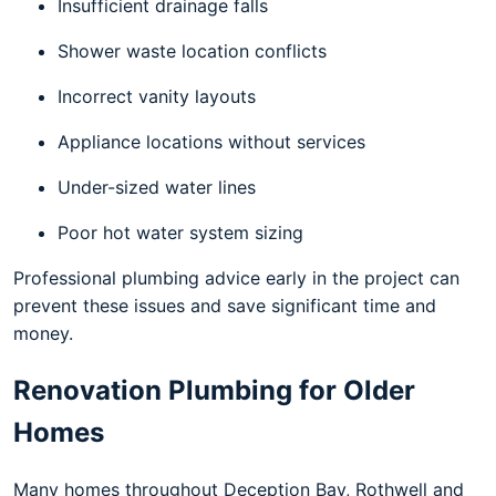
Insufficient drainage falls
Shower waste location conflicts
Incorrect vanity layouts
Appliance locations without services
Under-sized water lines
Poor hot water system sizing
Professional plumbing advice early in the project can
prevent these issues and save significant time and
money.
Renovation Plumbing for Older
Homes
Many homes throughout Deception Bay, Rothwell and