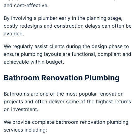
and cost-effective.
By involving a plumber early in the planning stage,
costly redesigns and construction delays can often be
avoided.
We regularly assist clients during the design phase to
ensure plumbing layouts are functional, compliant and
achievable within budget.
Bathroom Renovation Plumbing
Bathrooms are one of the most popular renovation
projects and often deliver some of the highest returns
on investment.
We provide complete bathroom renovation plumbing
services including: