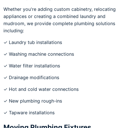
Whether you're adding custom cabinetry, relocating
appliances or creating a combined laundry and
mudroom, we provide complete plumbing solutions
including:
✓ Laundry tub installations
✓ Washing machine connections
✓ Water filter installations
✓ Drainage modifications
✓ Hot and cold water connections
✓ New plumbing rough-ins
✓ Tapware installations
Moving Plumbing Fixtures