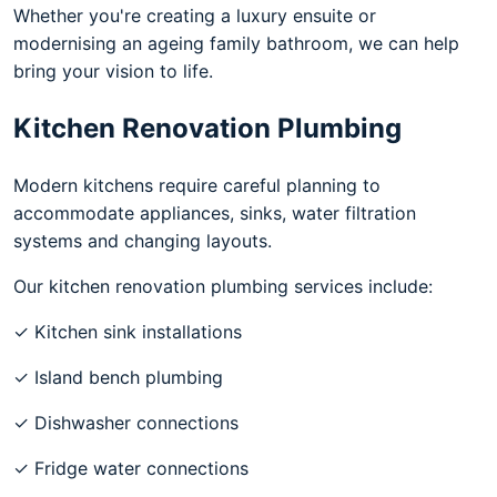
Whether you're creating a luxury ensuite or
modernising an ageing family bathroom, we can help
bring your vision to life.
Kitchen Renovation Plumbing
Modern kitchens require careful planning to
accommodate appliances, sinks, water filtration
systems and changing layouts.
Our kitchen renovation plumbing services include:
✓ Kitchen sink installations
✓ Island bench plumbing
✓ Dishwasher connections
✓ Fridge water connections