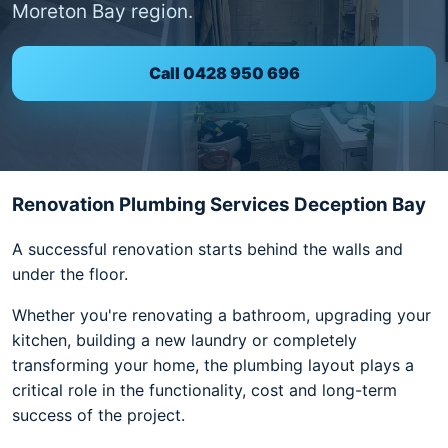
Moreton Bay region.
Call 0428 950 696
Renovation Plumbing Services Deception Bay
A successful renovation starts behind the walls and
under the floor.
Whether you're renovating a bathroom, upgrading your
kitchen, building a new laundry or completely
transforming your home, the plumbing layout plays a
critical role in the functionality, cost and long-term
success of the project.