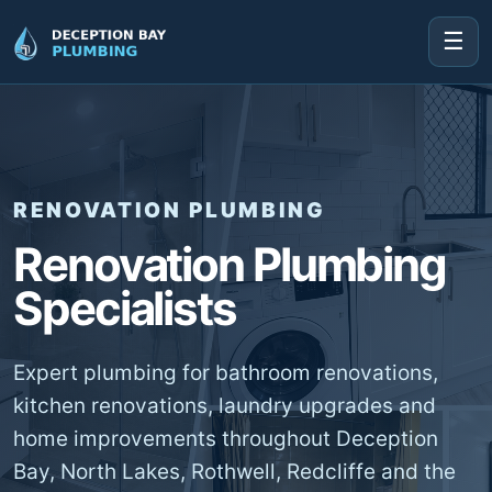
☰
RENOVATION PLUMBING
Renovation Plumbing
Specialists
Expert plumbing for bathroom renovations,
kitchen renovations, laundry upgrades and
home improvements throughout Deception
Bay, North Lakes, Rothwell, Redcliffe and the