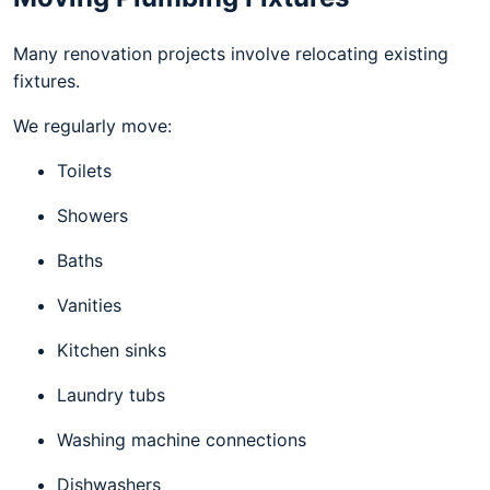
Many renovation projects involve relocating existing
fixtures.
We regularly move:
Toilets
Showers
Baths
Vanities
Kitchen sinks
Laundry tubs
Washing machine connections
Dishwashers