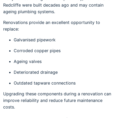
Redcliffe were built decades ago and may contain
ageing plumbing systems.
Renovations provide an excellent opportunity to
replace:
Galvanised pipework
Corroded copper pipes
Ageing valves
Deteriorated drainage
Outdated tapware connections
Upgrading these components during a renovation can
improve reliability and reduce future maintenance
costs.