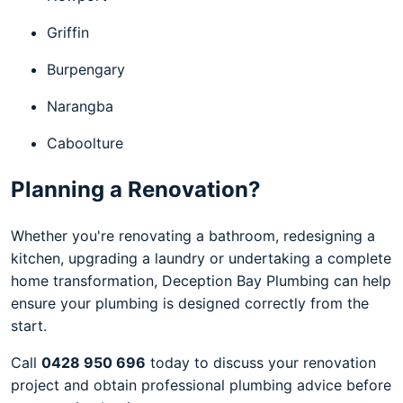
Griffin
Burpengary
Narangba
Caboolture
Planning a Renovation?
Whether you're renovating a bathroom, redesigning a
kitchen, upgrading a laundry or undertaking a complete
home transformation, Deception Bay Plumbing can help
ensure your plumbing is designed correctly from the
start.
Call
0428 950 696
today to discuss your renovation
project and obtain professional plumbing advice before