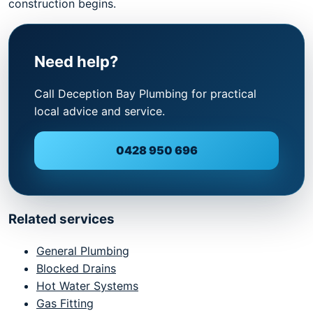
construction begins.
Need help?
Call Deception Bay Plumbing for practical
local advice and service.
0428 950 696
Related services
General Plumbing
Blocked Drains
Hot Water Systems
Gas Fitting