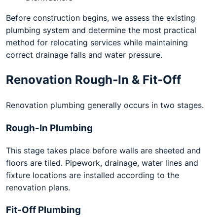
Before construction begins, we assess the existing
plumbing system and determine the most practical
method for relocating services while maintaining
correct drainage falls and water pressure.
Renovation Rough-In & Fit-Off
Renovation plumbing generally occurs in two stages.
Rough-In Plumbing
This stage takes place before walls are sheeted and
floors are tiled. Pipework, drainage, water lines and
fixture locations are installed according to the
renovation plans.
Fit-Off Plumbing