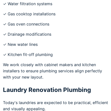
✓ Water filtration systems
✓ Gas cooktop installations
✓ Gas oven connections
✓ Drainage modifications
✓ New water lines
✓ Kitchen fit-off plumbing
We work closely with cabinet makers and kitchen
installers to ensure plumbing services align perfectly
with your new layout.
Laundry Renovation Plumbing
Today's laundries are expected to be practical, efficient
and visually appealing.