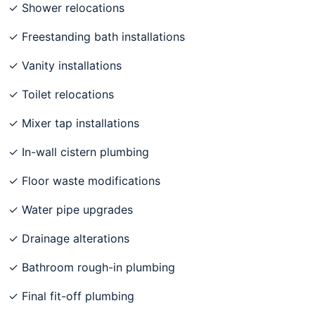
✓ Shower relocations
✓ Freestanding bath installations
✓ Vanity installations
✓ Toilet relocations
✓ Mixer tap installations
✓ In-wall cistern plumbing
✓ Floor waste modifications
✓ Water pipe upgrades
✓ Drainage alterations
✓ Bathroom rough-in plumbing
✓ Final fit-off plumbing