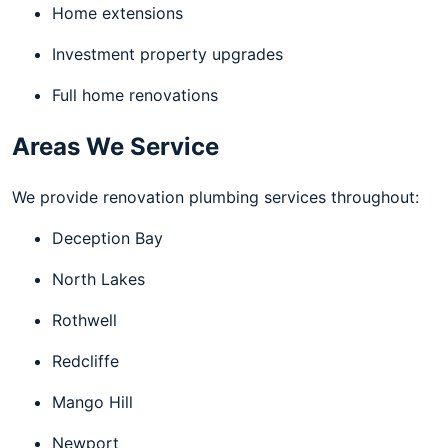
Home extensions
Investment property upgrades
Full home renovations
Areas We Service
We provide renovation plumbing services throughout:
Deception Bay
North Lakes
Rothwell
Redcliffe
Mango Hill
Newport