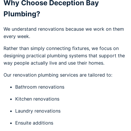
Why Choose Deception Bay
Plumbing?
We understand renovations because we work on them
every week.
Rather than simply connecting fixtures, we focus on
designing practical plumbing systems that support the
way people actually live and use their homes.
Our renovation plumbing services are tailored to:
Bathroom renovations
Kitchen renovations
Laundry renovations
Ensuite additions